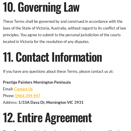
10. Governing Law
These Terms shall be governed by and construed in accordance with the
laws of the State of Victoria, Australia, without regard to its conflict of law
principles. You agree to submit to the personal jurisdiction of the courts
located in Victoria for the resolution of any disputes.
11. Contact Information
If you have any questions about these Terms, please contact us at:
Prestige Painters Mornington Peninsula
Email:
Contact Us
Phone:
0466 344 447
Address:
1/33A Dava Dr, Mornington VIC 3931
12. Entire Agreement