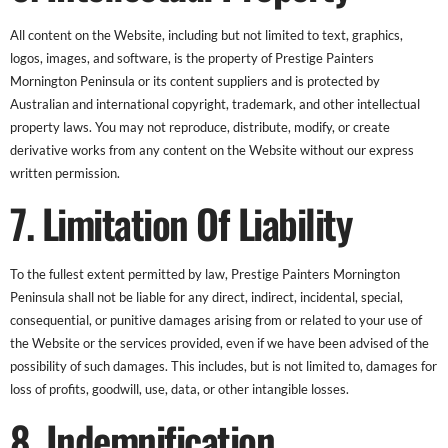
All content on the Website, including but not limited to text, graphics,
logos, images, and software, is the property of Prestige Painters
Mornington Peninsula or its content suppliers and is protected by
Australian and international copyright, trademark, and other intellectual
property laws. You may not reproduce, distribute, modify, or create
derivative works from any content on the Website without our express
written permission.
7. Limitation Of Liability
To the fullest extent permitted by law, Prestige Painters Mornington
Peninsula shall not be liable for any direct, indirect, incidental, special,
consequential, or punitive damages arising from or related to your use of
the Website or the services provided, even if we have been advised of the
possibility of such damages. This includes, but is not limited to, damages for
loss of profits, goodwill, use, data, or other intangible losses.
8. Indemnification