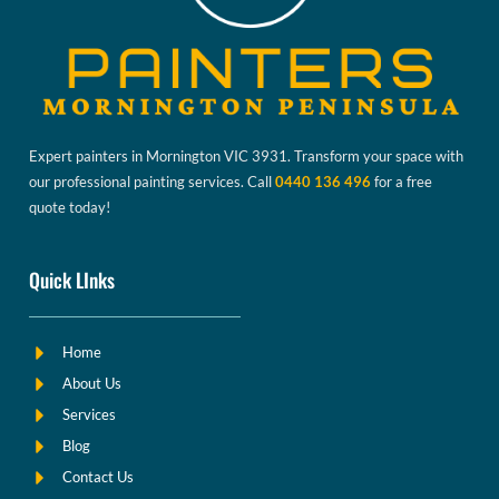
Expert painters in Mornington VIC 3931. Transform your space with
our professional painting services. Call
0440 136 496
for a free
quote today!
Quick LInks
Home
About Us
Services
Blog
Contact Us