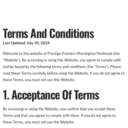
Terms And Conditions
Terms And Conditions
Last Updated: July 30, 2024
Welcome to the website of Prestige Painters Mornington Peninsula (the
“Website”). By accessing or using this Website, you agree to comply with
and be bound by the following terms and conditions (the “Terms”). Please
read these Terms carefully before using the Website. If you do not agree to
these Terms, you must not use this Website.
1. Acceptance Of Terms
By accessing or using the Website, you confirm that you accept these
Terms and that you agree to comply with them. If you do not agree to
these Terms, you must not use the Website.